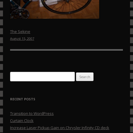
The Sekine
August 15, 2007
Search for:
RECENT POSTS
Transition to WordPress
Curtain Clock
Increase Laser Pickup Gain on Chrysler Infinity CD deck