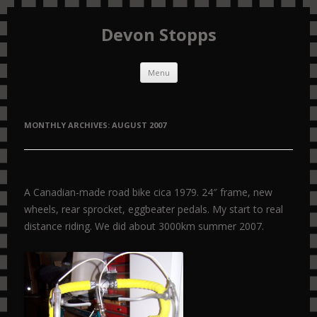
Devon Stopps
Skip to content
Menu
MONTHLY ARCHIVES:
AUGUST 2007
A Canadian-made road bike cica 1979. 24″ frame, new
wheels, rear sprocket, eggbeater pedals. My start to real
distance riding. We did about 3000km summer 2007.