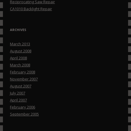
Reciprocating Saw Repair
CA1010 Backlight Repair
ARCHIVES
March 2013
August 2008
April 2008
March 2008
February 2008
November 2007
August 2007
July 2007
April 2007
February 2006
September 2005