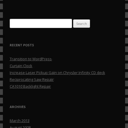
Search for:
RECENT POSTS
Transition to WordPress
Curtain Clock
Increase Laser Pickup Gain on Chrysler Infinity CD deck
Reciprocating Saw Repair
CA1010 Backlight Repair
ARCHIVES
March 2013
August 2008