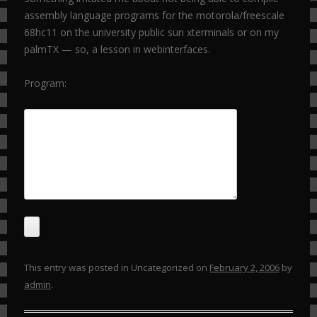
assembly language programs for the motorola/freescale
68hc11 on the university public sun xterminals or on my
palmTX — so, a lesson in webinterfaces.
Program:
This entry was posted in Uncategorized on
February 2, 2006
by
admin
.