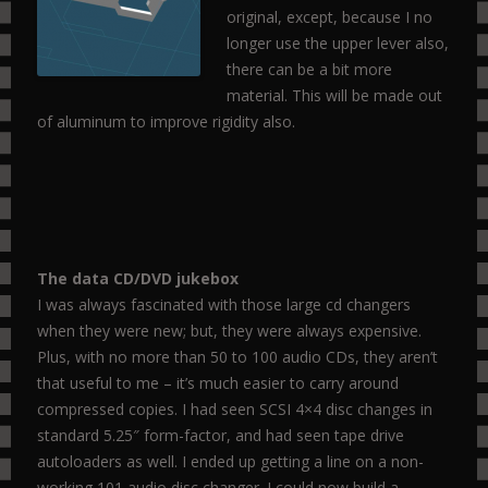
original, except, because I no
longer use the upper lever also,
there can be a bit more
material. This will be made out
of aluminum to improve rigidity also.
The data CD/DVD jukebox
I was always fascinated with those large cd changers
when they were new; but, they were always expensive.
Plus, with no more than 50 to 100 audio CDs, they aren’t
that useful to me – it’s much easier to carry around
compressed copies. I had seen SCSI 4×4 disc changes in
standard 5.25″ form-factor, and had seen tape drive
autoloaders as well. I ended up getting a line on a non-
working 101 audio disc changer. I could now build a