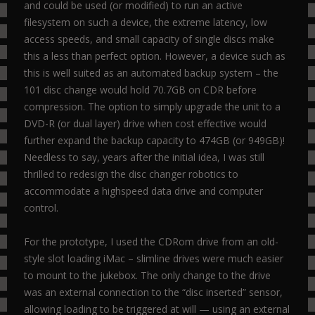
and could be used (or modified) to run an active
filesystem on such a device, the extreme latency, low
access speeds, and small capacity of single discs make
this a less than perfect option. However, a device such as
this is well suited as an automated backup system – the
101 disc change would hold 70.7GB on CDR before
compression. The option to simply upgrade the unit to a
DVD-R (or dual layer) drive when cost effective would
further expand the backup capacity to 474GB (or 949GB)!
Needless to say, years after the initial idea, I was still
thrilled to redesign the disc changer robotics to
accommodate a highspeed data drive and computer
control.
For the prototype, I used the CDRom drive from an old-
style slot loading iMac – slimline drives were much easier
to mount to the jukebox. The only change to the drive
was an external connection to the “disc inserted” sensor,
allowing loading to be triggered at will — using an external