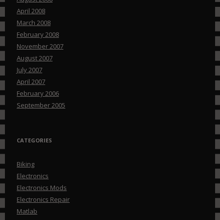
April 2008
March 2008
February 2008
November 2007
August 2007
July 2007
April 2007
February 2006
September 2005
CATEGORIES
Biking
Electronics
Electronics Mods
Electronics Repair
Matlab