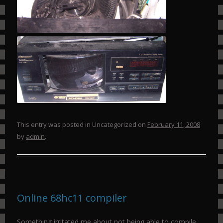
This entry was posted in Uncategorized on
February 11, 2008
by
admin
.
Online 68hc11 compiler
Something irritated me about not being able to compile