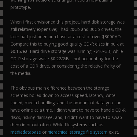
prototype.
When I first envisioned this project, hard disk storage was
still relatively expensive; I had 20Gb and 30Gb drives, the
later had just been purchase at a cost of over $300CAD.
Compare this to buying good quality CD-R discs in bulk at
$0.15/ea. Hard drive storage was running ~$10/GB, while
CD-R storage was ~$0.22/GB – not accounting for the
cost of a CDR drive, or considering the relative frailty of
the media.
The obvious main difference between the storage
schemes boiled down to access speed, latency, write
speed, media handling, and the amount of data you can
have online at a time. I didn’t want to have to handle CD-R
discs, risking damage, and, I didn’t want to have to swap
them in or out often. While filesystems such as
mediadatabase
or
hierachical storage file system
exist,