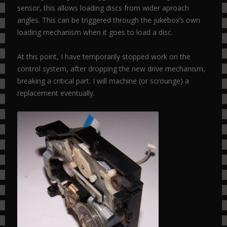
sensor, this allows loading discs from wider aproach
angles. This can be triggered through the jukebox’s own
loading mechanism when it goes to load a disc.
At this point, I have temporarily stopped work on the
control system, after dropping the new drive mechanism,
breaking a critical part. I will machine (or scrounge) a
replacement eventually.