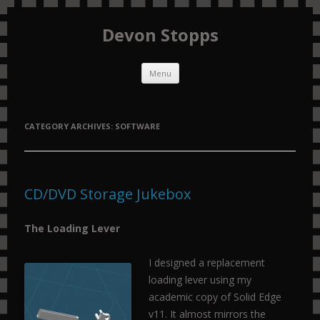
Devon Stopps
Skip to content
Menu
CATEGORY ARCHIVES:
SOFTWARE
CD/DVD Storage Jukebox
The Loading Lever
I designed a replacement
loading lever using my
academic copy of Solid Edge
v11. It almost mirrors the